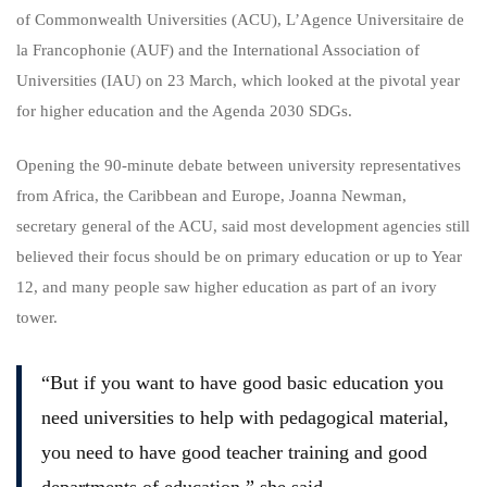
of Commonwealth Universities (ACU), L’Agence Universitaire de
la Francophonie (AUF) and the International Association of
Universities (IAU) on 23 March, which looked at the pivotal year
for higher education and the Agenda 2030 SDGs.
Opening the 90-minute debate between university representatives
from Africa, the Caribbean and Europe, Joanna Newman,
secretary general of the ACU, said most development agencies still
believed their focus should be on primary education or up to Year
12, and many people saw higher education as part of an ivory
tower.
“But if you want to have good basic education you
need universities to help with pedagogical material,
you need to have good teacher training and good