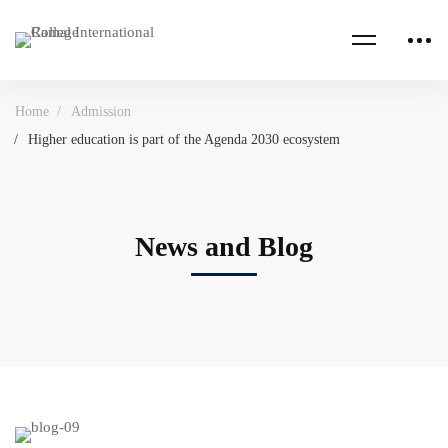
Home
Admission
Higher education is part of the Agenda 2030 ecosystem
News and Blog
Higher