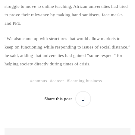
struggle to move to online teaching, African universities had tried
to prove their relevance by making hand sanitisers, face masks
and PPE.
“We also came up with structures that would allow markets to
keep on functioning while responding to issues of social distance,”
he said, adding that universities had gained “some respect” for
helping society directly during times of crisis.
#
campus
#
career
#
learning business
Share this post