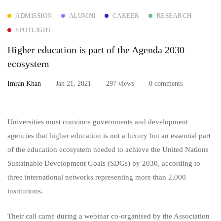
ADMISSION
ALUMNI
CAREER
RESEARCH
education
SPOTLIGHT
is
Higher education is part of the Agenda 2030
part
ecosystem
of
Imran Khan
Jan 21, 2021
297 views
0 comments
the
Universities must convince governments and development
Agenda
agencies that higher education is not a luxury but an essential part
2030
of the education ecosystem needed to achieve the United Nations
Sustainable Development Goals (SDGs) by 2030, according to
ecosystem
three international networks representing more than 2,000
institutions.
Their call came during a webinar co-organised by the Association