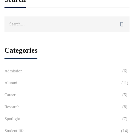
Search
for:
Categories
Admission
(6)
Alumni
(11)
Career
(5)
Research
(8)
Spotlight
(7)
Student life
(14)