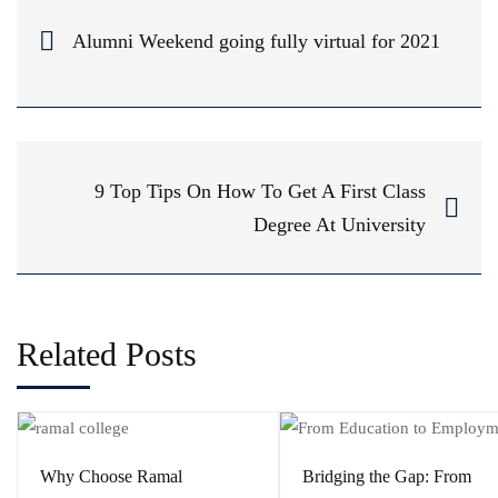
Alumni Weekend going fully virtual for 2021
9 Top Tips On How To Get A First Class
Degree At University
Related Posts
Why Choose Ramal
Bridging the Gap: From