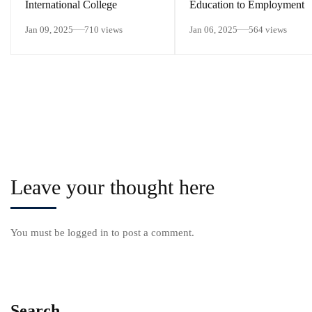
International College
Education to Employment
Jan 09, 2025
710 views
Jan 06, 2025
564 views
Leave your thought here
You must be
logged in
to post a comment.
Search