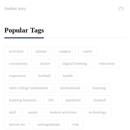
Student story
(7)
Popular Tags
activities
alumni
campus
career
coronavirus
cricket
digital learning
education
experience
football
health
inter-college tournament
international
learning
learning business
life
pandemic
research
skill
sports
student activities
technology
tuition fee
undergraduate
visa