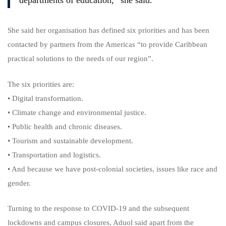
departments of education,” she said.
She said her organisation has defined six priorities and has been
contacted by partners from the Americas “to provide Caribbean
practical solutions to the needs of our region”.
The six priorities are:
• Digital transformation.
• Climate change and environmental justice.
• Public health and chronic diseases.
• Tourism and sustainable development.
• Transportation and logistics.
• And because we have post-colonial societies, issues like race and
gender.
Turning to the response to COVID-19 and the subsequent
lockdowns and campus closures, Aduol said apart from the