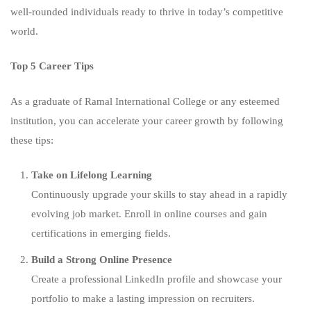
well-rounded individuals ready to thrive in today’s competitive
world.
Top 5 Career Tips
As a graduate of Ramal International College or any esteemed
institution, you can accelerate your career growth by following
these tips:
Take on Lifelong Learning
Continuously upgrade your skills to stay ahead in a rapidly
evolving job market. Enroll in online courses and gain
certifications in emerging fields.
Build a Strong Online Presence
Create a professional LinkedIn profile and showcase your
portfolio to make a lasting impression on recruiters.