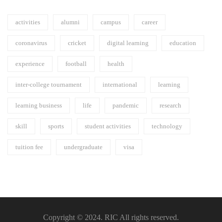
activities
alumni
campus
career
coronavirus
cricket
digital learning
education
experience
football
health
inter-college tournament
international
learning
learning business
life
pandemic
research
skill
sports
student activities
technology
tuition fee
undergraduate
visa
Copyright © 2024. RIC All rights reserved.