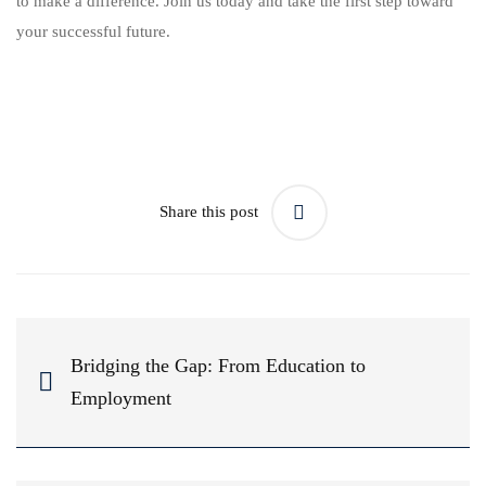
to make a difference. Join us today and take the first step toward
your successful future.
Share this post
Bridging the Gap: From Education to
Employment