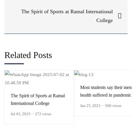
The Spirit of Sports at Ramal International
College
Related Posts
Most students say their men
health suffered in pandemic
The Spirit of Sports at Ramal
International College
Jan 25, 2021
506 views
Jul 03, 2025
272 views