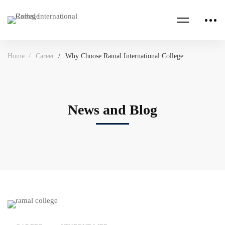
Home
Career
Why Choose Ramal International College
News and Blog