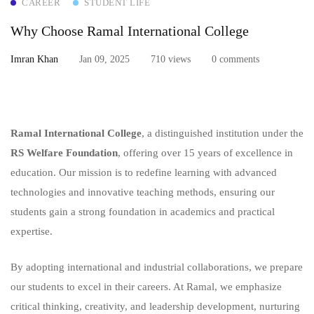
CAREER
STUDENT LIFE
Why Choose Ramal International College
Imran Khan
Jan 09, 2025
710 views
0 comments
Ramal International College
, a distinguished institution under the
RS Welfare Foundation
, offering over 15 years of excellence in
education. Our mission is to redefine learning with advanced
technologies and innovative teaching methods, ensuring our
students gain a strong foundation in academics and practical
expertise.
By adopting international and industrial collaborations, we prepare
our students to excel in their careers. At Ramal, we emphasize
critical thinking, creativity, and leadership development, nurturing