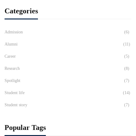
Categories
Admission
(6)
Alumni
(11)
Career
(5)
Research
(8)
Spotlight
(7)
Student life
(14)
Student story
(7)
Popular Tags