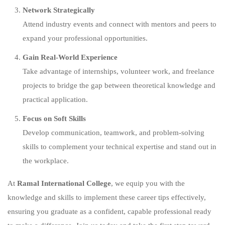
Network Strategically
Attend industry events and connect with mentors and peers to
expand your professional opportunities.
Gain Real-World Experience
Take advantage of internships, volunteer work, and freelance
projects to bridge the gap between theoretical knowledge and
practical application.
Focus on Soft Skills
Develop communication, teamwork, and problem-solving
skills to complement your technical expertise and stand out in
the workplace.
At
Ramal International College
, we equip you with the
knowledge and skills to implement these career tips effectively,
ensuring you graduate as a confident, capable professional ready