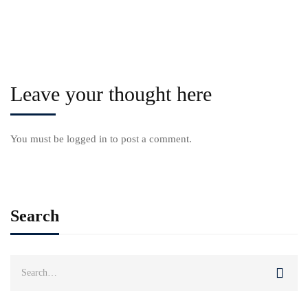
Leave your thought here
You must be
logged in
to post a comment.
Search