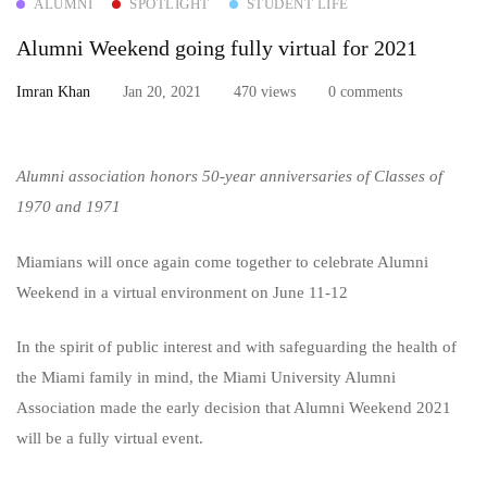
ALUMNI
SPOTLIGHT
STUDENT LIFE
Weekend
Alumni Weekend going fully virtual for 2021
going
Imran Khan
Jan 20, 2021
470 views
0 comments
fully
virtual
Alumni association honors 50-year anniversaries of Classes of
for
1970 and 1971
2021
Miamians will once again come together to celebrate Alumni
Weekend in a virtual environment on June 11-12
In the spirit of public interest and with safeguarding the health of
the Miami family in mind, the Miami University Alumni
Association made the early decision that Alumni Weekend 2021
will be a fully virtual event.