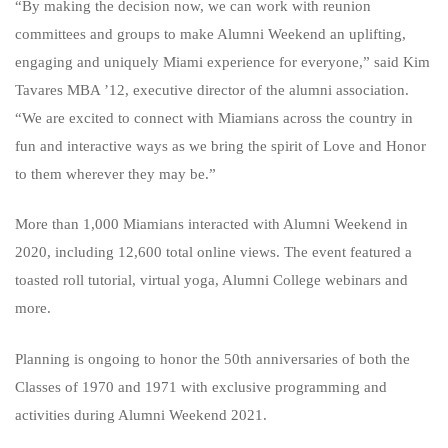
“By making the decision now, we can work with reunion
committees and groups to make Alumni Weekend an uplifting,
engaging and uniquely Miami experience for everyone,” said Kim
Tavares MBA ’12, executive director of the alumni association.
“We are excited to connect with Miamians across the country in
fun and interactive ways as we bring the spirit of Love and Honor
to them wherever they may be.”
More than 1,000 Miamians interacted with Alumni Weekend in
2020, including 12,600 total online views. The event featured a
toasted roll tutorial, virtual yoga, Alumni College webinars and
more.
Planning is ongoing to honor the 50th anniversaries of both the
Classes of 1970 and 1971 with exclusive programming and
activities during Alumni Weekend 2021.