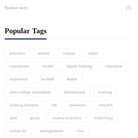
Student story
(7)
Popular Tags
activities
alumni
campus
career
coronavirus
cricket
digital learning
education
experience
football
health
inter-college tournament
international
learning
learning business
life
pandemic
research
skill
sports
student activities
technology
tuition fee
undergraduate
visa