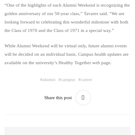
“One of the highlights of each Alumni Weekend is recognizing the
golden anniversary of our 50-year class,” Tavares said. “We are
looking forward to celebrating this wonderful milestone with both
the Class of 1970 and the Class of 1971 in a special way.”
While Alumni Weekend will be virtual only, future alumni events
will be decided on an individual basis. Campus health updates are
available on the university’s Healthy Together web page.
#
alumni
#
campus
#
career
Share this post