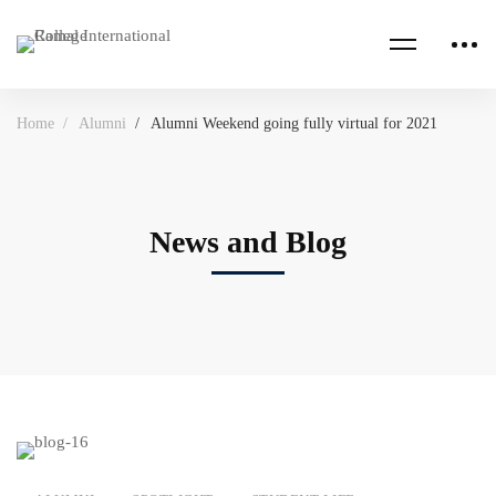
Home
Alumni
Alumni Weekend going fully virtual for 2021
News and Blog
Alumni