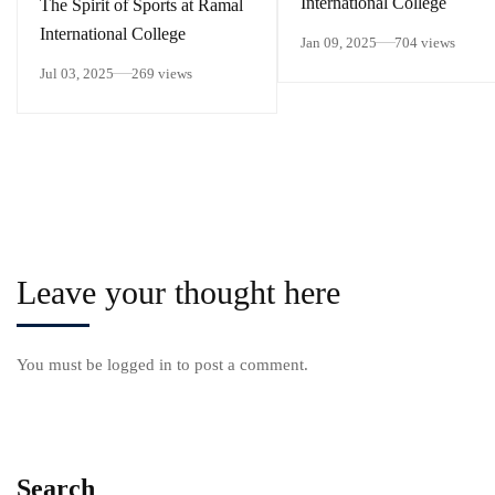
International College
The Spirit of Sports at Ramal
International College
Jan 09, 2025
704 views
Jul 03, 2025
269 views
Leave your thought here
You must be
logged in
to post a comment.
Search