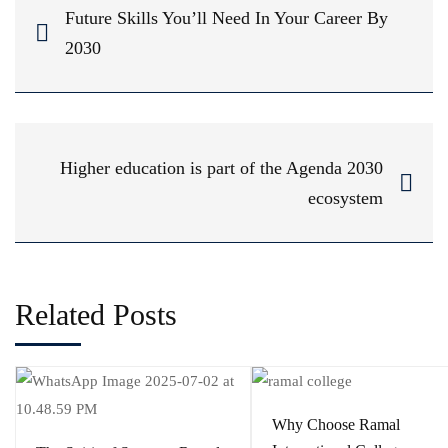
Future Skills You’ll Need In Your Career By
2030
Higher education is part of the Agenda 2030
ecosystem
Related Posts
Why Choose Ramal