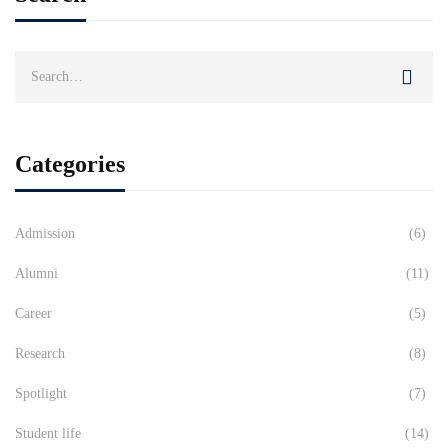
Search
for:
Categories
Admission
(6)
Alumni
(11)
Career
(5)
Research
(8)
Spotlight
(7)
Student life
(14)