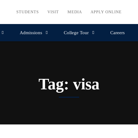
STUDENTS
VISIT
MEDIA
APPLY ONLINE
Admissions
College Tour
Careers
Tag: visa