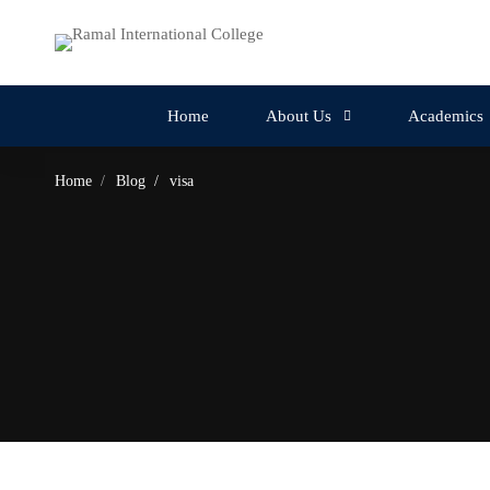
Home
About Us
Academics
Home
Blog
visa