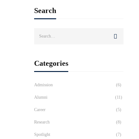
Search
Search
for:
Categories
Admission
(6)
Alumni
(11)
Career
(5)
Research
(8)
Spotlight
(7)