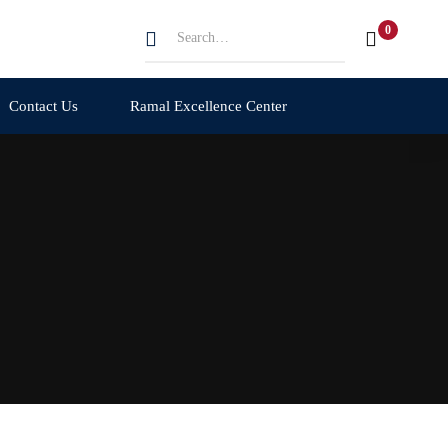
Search
for:
Contact Us
Ramal Excellence Center