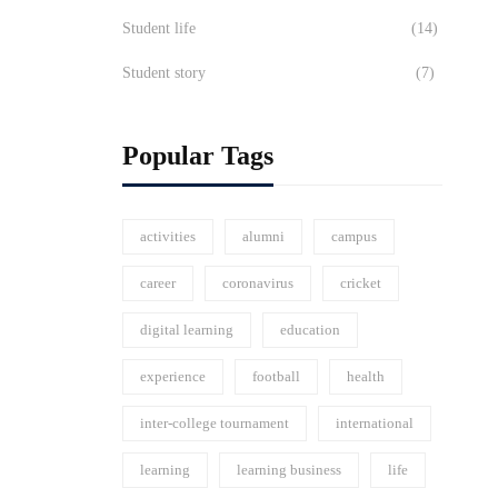
Student life
(14)
Student story
(7)
Popular Tags
activities
alumni
campus
career
coronavirus
cricket
digital learning
education
experience
football
health
inter-college tournament
international
learning
learning business
life