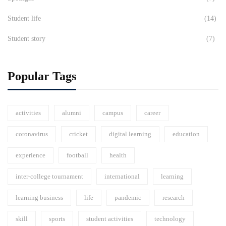
Student life
(14)
Student story
(7)
Popular Tags
activities
alumni
campus
career
coronavirus
cricket
digital learning
education
experience
football
health
inter-college tournament
international
learning
learning business
life
pandemic
research
skill
sports
student activities
technology