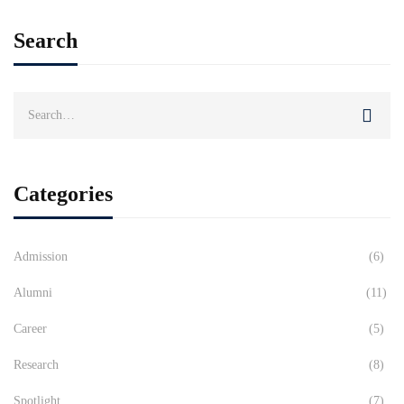
Search
Search
for:
Categories
Admission
(6)
Alumni
(11)
Career
(5)
Research
(8)
Spotlight
(7)