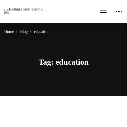
Home
Blog
education
Tag: education