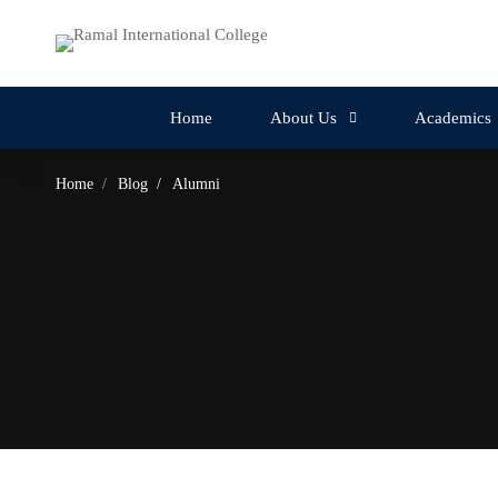
Home
About Us
Academics
Home
Blog
Alumni