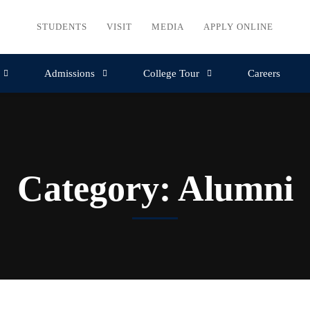
STUDENTS
VISIT
MEDIA
APPLY ONLINE
Admissions
College Tour
Careers
Category: Alumni