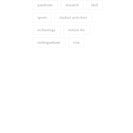
pandemic
research
skill
sports
student activities
technology
tuition fee
undergraduate
visa