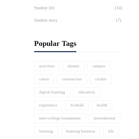
Student life
(14)
Student story
(7)
Popular Tags
activities
alumni
campus
career
coronavirus
cricket
digital learning
education
experience
football
health
inter-college tournament
international
learning
learning business
life