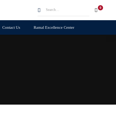
Search
for:
Contact Us
Ramal Excellence Center