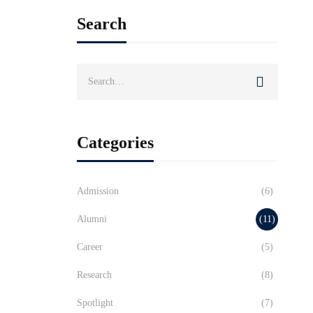
Search
Search
for:
Categories
Admission
(6)
Alumni
(11)
Career
(5)
Research
(8)
Spotlight
(7)