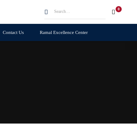
Search
for:
Contact Us
Ramal Excellence Center