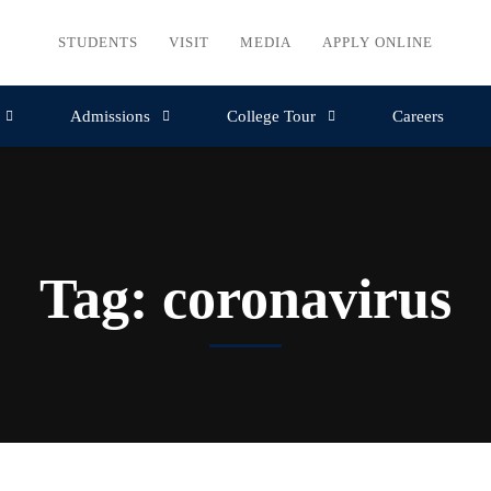
STUDENTS
VISIT
MEDIA
APPLY ONLINE
Admissions
College Tour
Careers
Tag: coronavirus