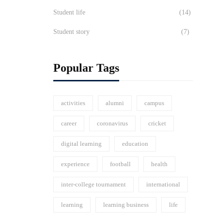
Student life
(14)
Student story
(7)
Popular Tags
activities
alumni
campus
career
coronavirus
cricket
digital learning
education
experience
football
health
inter-college tournament
international
learning
learning business
life