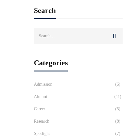
Search
Search
for:
Categories
Admission
(6)
Alumni
(11)
Career
(5)
Research
(8)
Spotlight
(7)