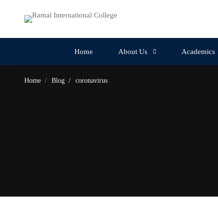
Home
About Us
Academics
Home
Blog
coronavirus