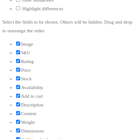
Highlight differences
Select the fields to be shown. Others will be hidden. Drag and drop
to rearrange the order.
Image
SKU
Rating
Price
Stock
Availability
Add to cart
Description
Content
Weight
Dimensions