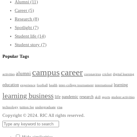
Alumni
(11)
Career
(5)
Research
(8)
Spotlight
(7)
Student life
(14)
Student story
(7)
Popular Tags
campus
career
alumni
activities
coronavirus
cricket
digital learning
education
learning
experience
football
health
inter-college tournament
international
learning business
life
pandemic
research
skill
sports
student activities
technology
tuition fee
undergraduate
visa
Copyright © 2024. RIC All rights reserved.
Hide similarities