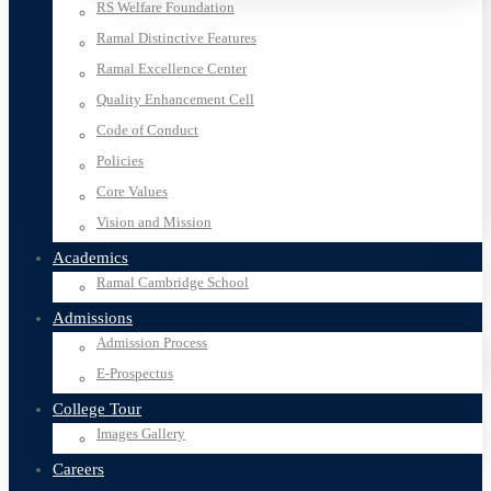
RS Welfare Foundation
Ramal Distinctive Features
Ramal Excellence Center
Quality Enhancement Cell
Code of Conduct
Policies
Core Values
Vision and Mission
Academics
Ramal Cambridge School
Admissions
Admission Process
E-Prospectus
College Tour
Images Gallery
Careers