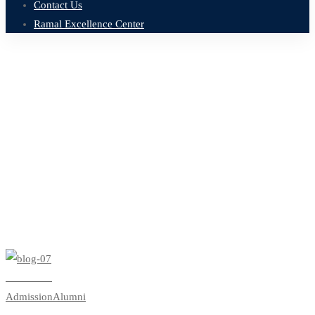
Contact Us
Ramal Excellence Center
Home
Blog
undergraduate
Tag: undergraduate
Read more
Admission
Alumni