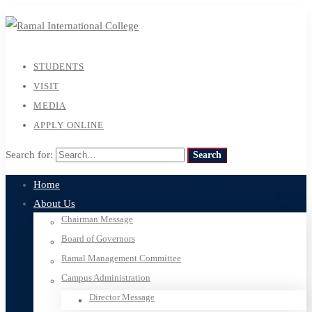
STUDENTS
VISIT
MEDIA
APPLY ONLINE
Search for:
Search
Home
About Us
Chairman Message
Board of Governors
Ramal Management Committee
Campus Administration
Director Message