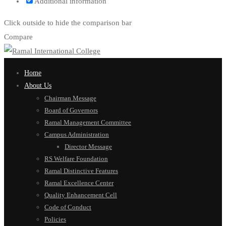
Additional information
Click outside to hide the comparison bar
Compare
Home
About Us
Chairman Message
Board of Governors
Ramal Management Committee
Campus Administration
Director Message
RS Welfare Foundation
Ramal Distinctive Features
Ramal Excellence Center
Quality Enhancement Cell
Code of Conduct
Policies