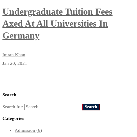
Undergraduate Tuition Fees
Axed At All Universities In
Germany
Imran Khan
Jan 20, 2021
Search
Search for:
Search
Categories
Admission
(6)