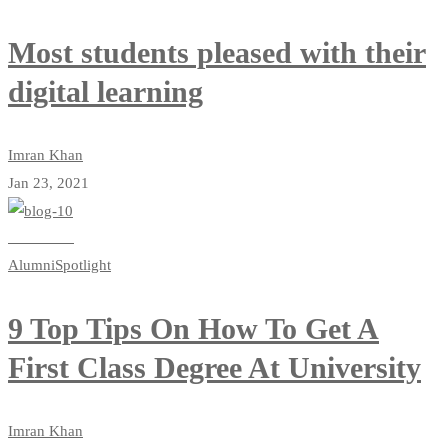
Most students pleased with their
digital learning
Imran Khan
Jan 23, 2021
Read more
Alumni
Spotlight
9 Top Tips On How To Get A
First Class Degree At University
Imran Khan