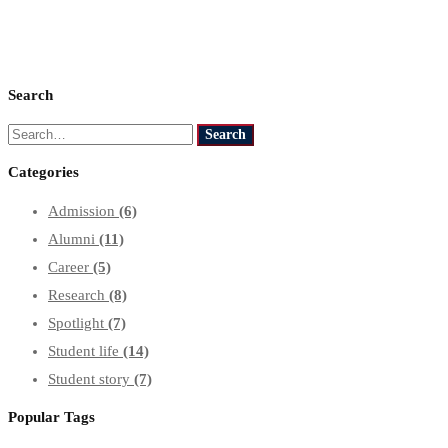
Search
Search
Search
for:
Categories
Admission
(6)
Alumni
(11)
Career
(5)
Research
(8)
Spotlight
(7)
Student life
(14)
Student story
(7)
Popular Tags