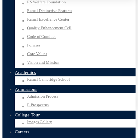
RS Welfare Foundation
Ramal Distinctive Features
Ramal Excellence Center
Quality Enhancement Cell
Code of Conduct
Policies
Core Values
Vision and Mission
Academics
Ramal Cambridge School
Admissions
Admission Process
E-Prospectus
College Tour
Images Gallery
Careers