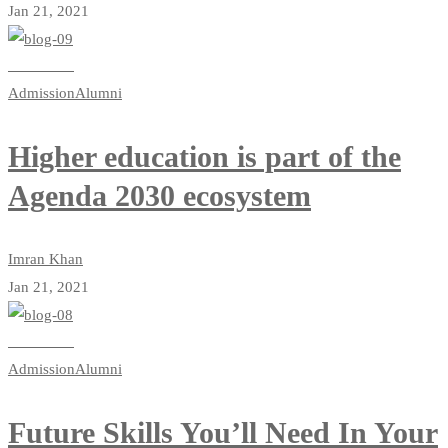
Jan 21, 2021
Read more
Admission
Alumni
Higher education is part of the
Agenda 2030 ecosystem
Imran Khan
Jan 21, 2021
Read more
Admission
Alumni
Future Skills You’ll Need In Your