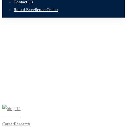
Contact Us
Ramal Excellence Center
Home
Blog
learning business
Tag: learning business
Read more
Career
Research