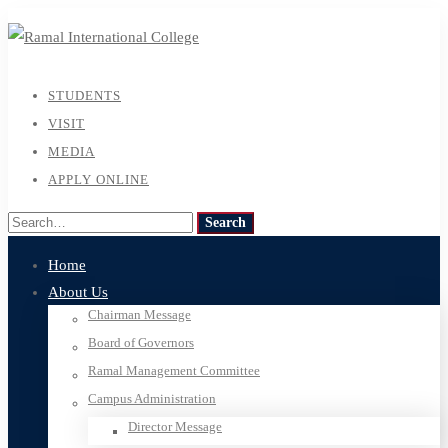
STUDENTS
VISIT
MEDIA
APPLY ONLINE
Search
Search
for:
Home
About Us
Chairman Message
Board of Governors
Ramal Management Committee
Campus Administration
Director Message