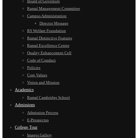
Board of Governors
Ramal Management Committee
Campus Administration
Director Message
RS Welfare Foundation
Ramal Distinctive Features
Ramal Excellence Center
Quality Enhancement Cell
Code of Conduct
Policies
Core Values
Vision and Mission
Academics
Ramal Cambridge School
Admissions
Admission Process
E-Prospectus
College Tour
Images Gallery