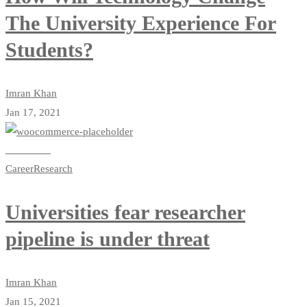
The University Experience For
Students?
Imran Khan
Jan 17, 2021
Read more
Career
Research
Universities fear researcher
pipeline is under threat
Imran Khan
Jan 15, 2021