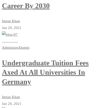
Career By 2030
Imran Khan
Jan 20, 2021
Read more
Admission
Alumni
Undergraduate Tuition Fees
Axed At All Universities In
Germany
Imran Khan
Jan 20, 2021