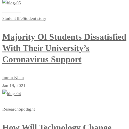
Read more
Student life
Student story
Majority Of Students Dissatisfied
With Their University’s
Coronavirus Support
Imran Khan
Jan 19, 2021
Read more
Research
Spotlight
How Will Technology Change