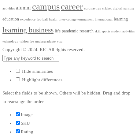
campus
career
alumni
activities
coronavirus
cricket
digital learning
education
learning
experience
football
health
inter-college tournament
international
learning business
life
pandemic
research
skill
sports
student activities
technology
tuition fee
undergraduate
visa
Copyright © 2024. RIC All rights reserved.
Hide similarities
Highlight differences
Select the fields to be shown. Others will be hidden. Drag and drop
to rearrange the order.
Image
SKU
Rating