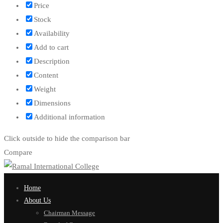
Price
Stock
Availability
Add to cart
Description
Content
Weight
Dimensions
Additional information
Click outside to hide the comparison bar
Compare
Home
About Us
Chairman Message