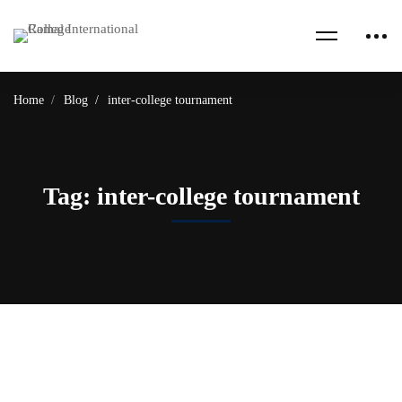
Home
Blog
inter-college tournament
Tag: inter-college tournament