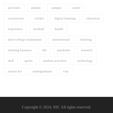
activities
alumni
campus
career
coronavirus
cricket
digital learning
education
experience
football
health
inter-college tournament
international
learning
learning business
life
pandemic
research
skill
sports
student activities
technology
tuition fee
undergraduate
visa
Copyright © 2024. RIC All rights reserved.