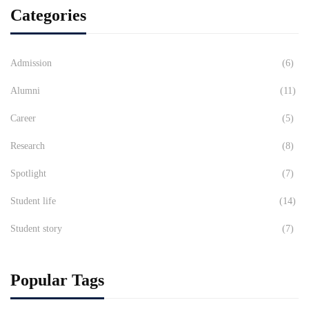
Categories
Admission
(6)
Alumni
(11)
Career
(5)
Research
(8)
Spotlight
(7)
Student life
(14)
Student story
(7)
Popular Tags