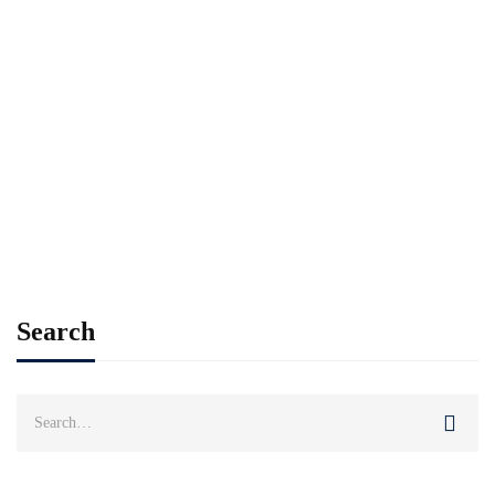
Read more
STUDENT LIFE
STUDENT STORY
The Spirit of Sports at Ramal International
College
Husnain
Jul 03, 2025
Search
Search
for: