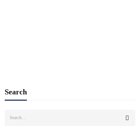
Read more
ALUMNI
SPOTLIGHT
Alumni Weekend going fully virtual for 2021
Imran Khan
Jan 20, 2021
Search
Search
for: