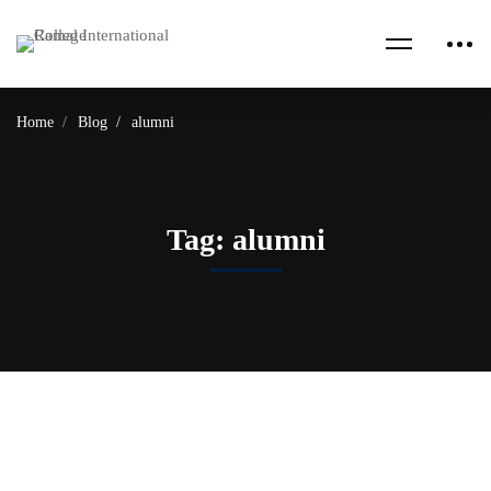
Home
Blog
alumni
Tag: alumni