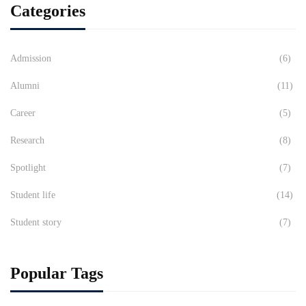
Categories
Admission
(6)
Alumni
(11)
Career
(5)
Research
(8)
Spotlight
(7)
Student life
(14)
Student story
(7)
Popular Tags