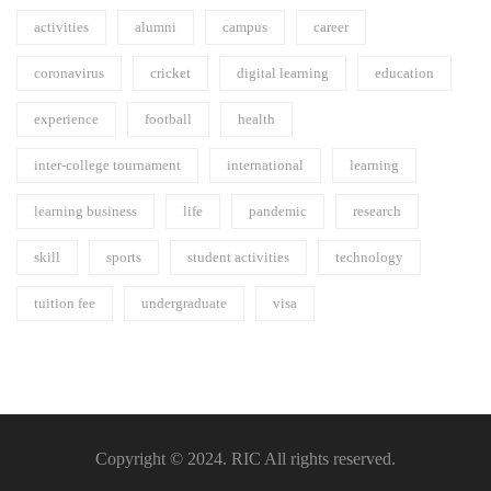
activities
alumni
campus
career
coronavirus
cricket
digital learning
education
experience
football
health
inter-college tournament
international
learning
learning business
life
pandemic
research
skill
sports
student activities
technology
tuition fee
undergraduate
visa
Copyright © 2024. RIC All rights reserved.