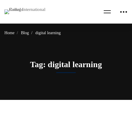
Home
Blog
digital learning
Tag: digital learning