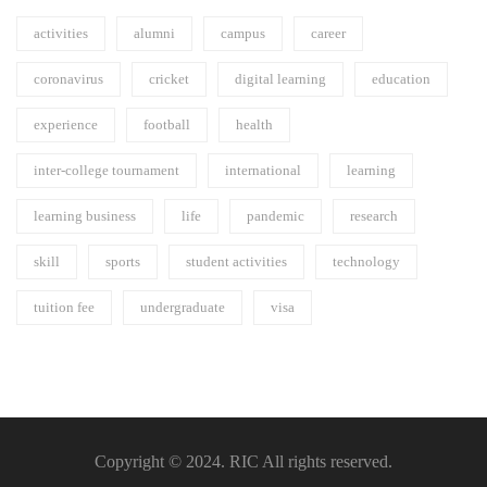
activities
alumni
campus
career
coronavirus
cricket
digital learning
education
experience
football
health
inter-college tournament
international
learning
learning business
life
pandemic
research
skill
sports
student activities
technology
tuition fee
undergraduate
visa
Copyright © 2024. RIC All rights reserved.