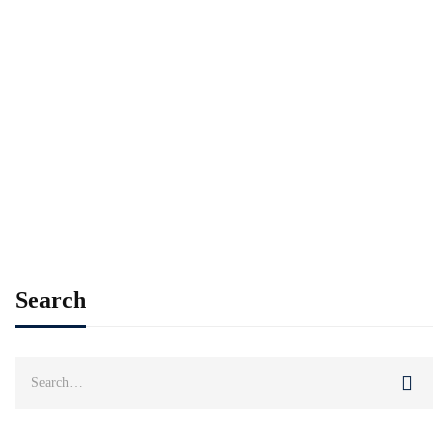
Read more
CAREER
RESEARCH
Most students pleased with their digital
learning
Imran Khan
Jan 23, 2021
Search
Search
for: