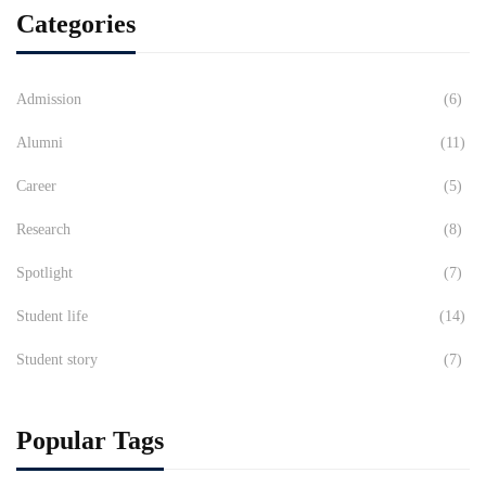
Categories
Admission
(6)
Alumni
(11)
Career
(5)
Research
(8)
Spotlight
(7)
Student life
(14)
Student story
(7)
Popular Tags