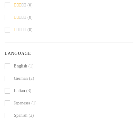
(0)
(0)
(0)
LANGUAGE
English
(1)
German
(2)
Italian
(3)
Japaneses
(1)
Spanish
(2)