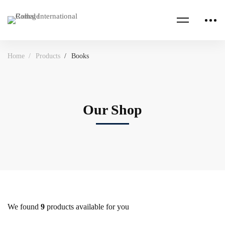
Home
Products
Books
Our Shop
We found
9
products available for you