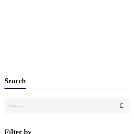
Neque convallis a cras semper
auctor. Libero id faucibus nisl
tincidunt eget. Leo a diam
sollicitudin tempor …
Add to cart
Search
Search
for:
Filter by