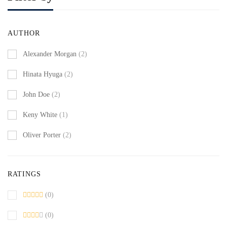
AUTHOR
Alexander Morgan
(2)
Hinata Hyuga
(2)
John Doe
(2)
Keny White
(1)
Oliver Porter
(2)
RATINGS
(0)
(0)