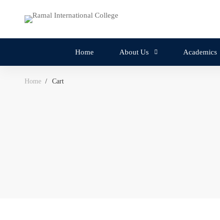
Home
About Us
Academics
Home
Cart