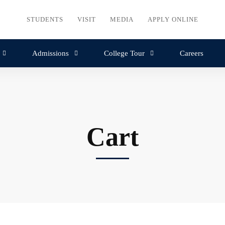
STUDENTS
VISIT
MEDIA
APPLY ONLINE
Admissions
College Tour
Careers
Cart