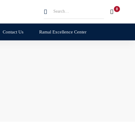
Search
for:
Contact Us
Ramal Excellence Center