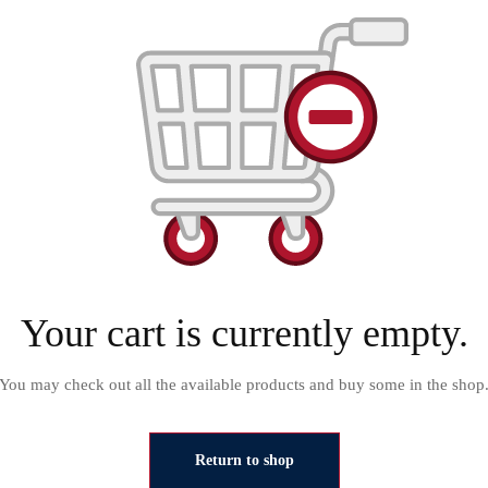
Your cart is currently empty.
You may check out all the available products and buy some in the shop
Return to shop