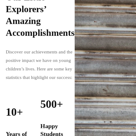
Explorers’
Amazing
Accomplishments
Discover our achievements and the
positive impact we have on young
children’s lives. Here are some key
statistics that highlight our success:
500+
10+
Happy
Years of
Students