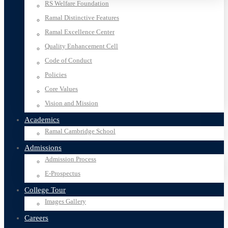
RS Welfare Foundation
Ramal Distinctive Features
Ramal Excellence Center
Quality Enhancement Cell
Code of Conduct
Policies
Core Values
Vision and Mission
Academics
Ramal Cambridge School
Admissions
Admission Process
E-Prospectus
College Tour
Images Gallery
Careers