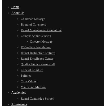
Home
About Us
Chairman Message
Board of Governors
Ramal Management Committee
Campus Administration
Director Message
RS Welfare Foundation
Ramal Distinctive Features
Ramal Excellence Center
Quality Enhancement Cell
Code of Conduct
Policies
Core Values
Vision and Mission
Academics
Ramal Cambridge School
Admissions