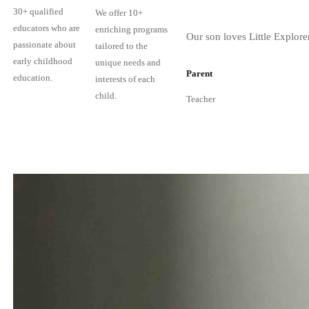
30+ qualified
We offer 10+
educators who are
enriching programs
Our son loves Little Explore
passionate about
tailored to the
early childhood
unique needs and
Parent
education.
interests of each
child.
Teacher