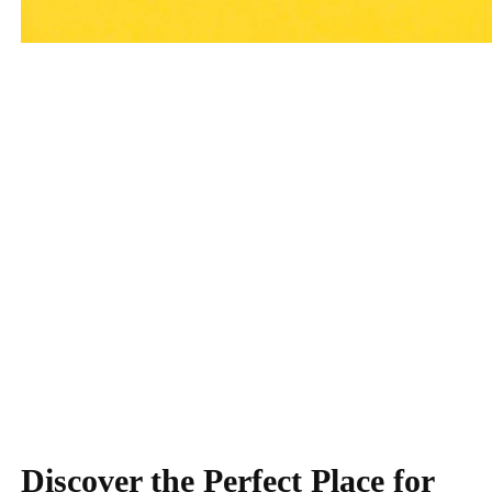
Little Explorers
Preschool: Learning
Begins!
Discover the Perfect Place for