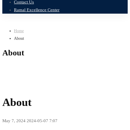
Contact Us
Ramal Excellence Center
Home
About
About
About
May 7, 2024
2024-05-07 7:07