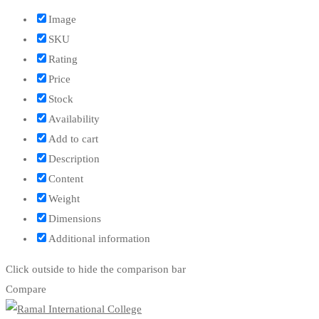
Image
SKU
Rating
Price
Stock
Availability
Add to cart
Description
Content
Weight
Dimensions
Additional information
Click outside to hide the comparison bar
Compare