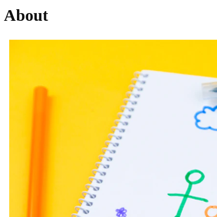
About