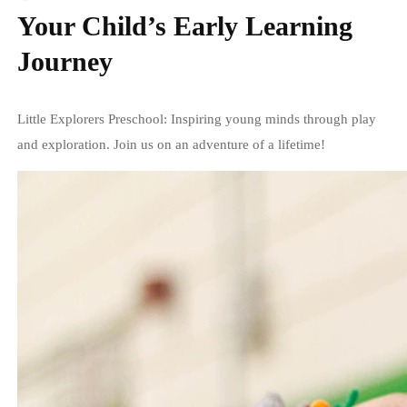
Your Child’s Early Learning
Journey
Little Explorers Preschool: Inspiring young minds through play
and exploration. Join us on an adventure of a lifetime!