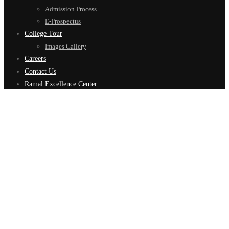
Admission Process
E-Prospectus
College Tour
Images Gallery
Careers
Contact Us
Ramal Excellence Center