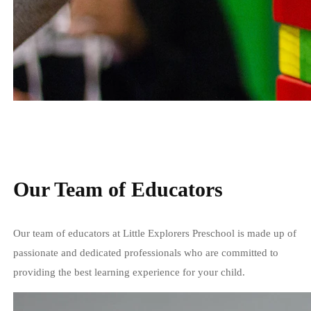
Our Team of Educators
Our team of educators at Little Explorers Preschool is made up of
passionate and dedicated professionals who are committed to
providing the best learning experience for your child.