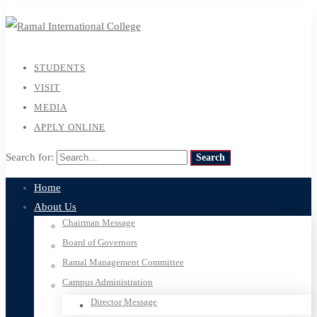
STUDENTS
VISIT
MEDIA
APPLY ONLINE
Search for:
Search
Home
About Us
Chairman Message
Board of Governors
Ramal Management Committee
Campus Administration
Director Message