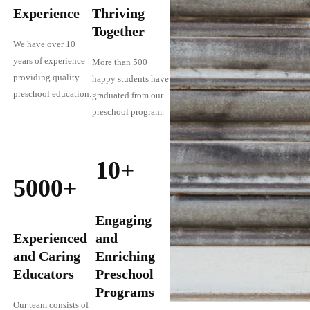
Experience
Thriving
Together
We have over 10
years of experience
More than 500
providing quality
happy students have
preschool education.
graduated from our
preschool program.
10+
5000+
Engaging
Experienced
and
and Caring
Enriching
Educators
Preschool
Programs
Our team consists of