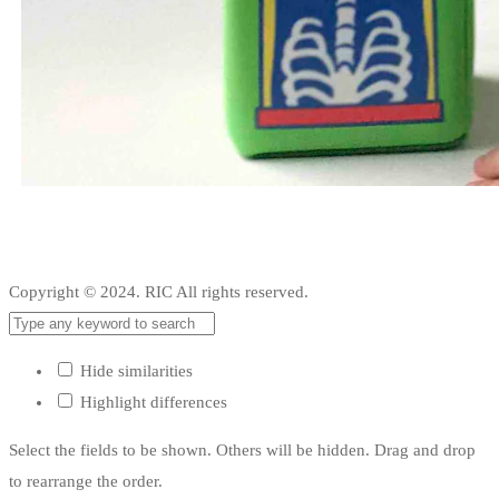
Copyright © 2024. RIC All rights reserved.
Hide similarities
Highlight differences
Select the fields to be shown. Others will be hidden. Drag and drop
to rearrange the order.