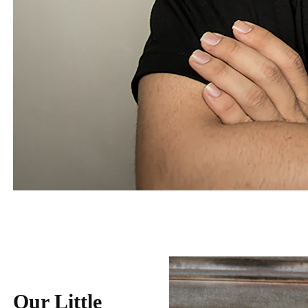
Our Little