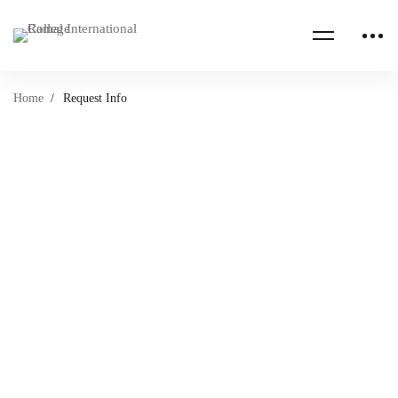
Home
Request Info