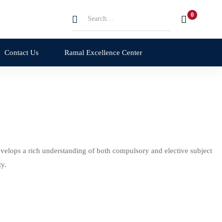
Contact Us
Ramal Excellence Center
velops a rich understanding of both compulsory and elective subject
y.