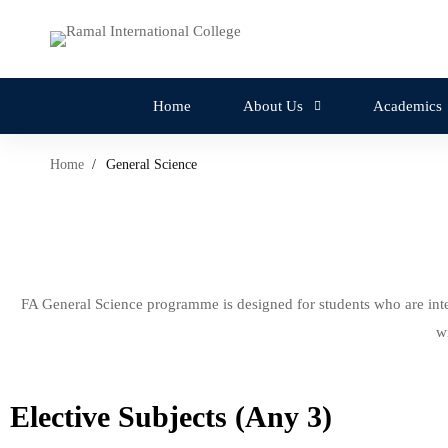
Home
About Us
Academics
Home
General Science
FA General Science programme is designed for students who are inte
w
Elective Subjects (Any 3)