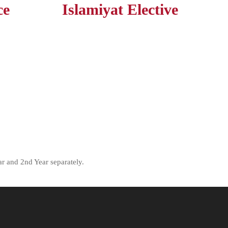
ce
Islamiyat Elective
r and 2nd Year separately.