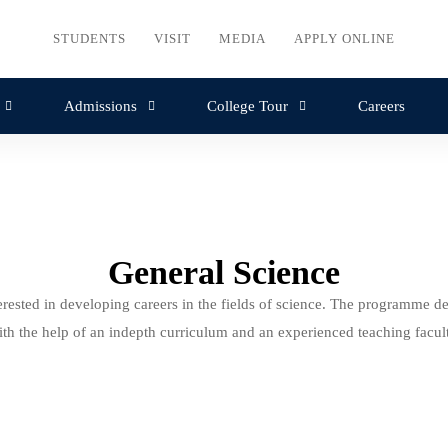
STUDENTS
VISIT
MEDIA
APPLY ONLINE
Admissions
College Tour
Careers
General Science
rested in developing careers in the fields of science. The programme de
ith the help of an indepth curriculum and an experienced teaching facult