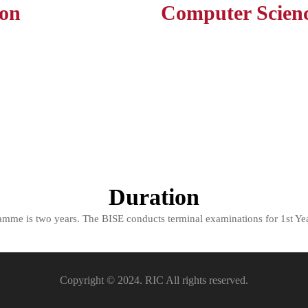
ion
Computer Scien
Duration
ramme is two years. The BISE conducts terminal examinations for 1st Yea
Copyright © 2024. RIC All rights reserved.