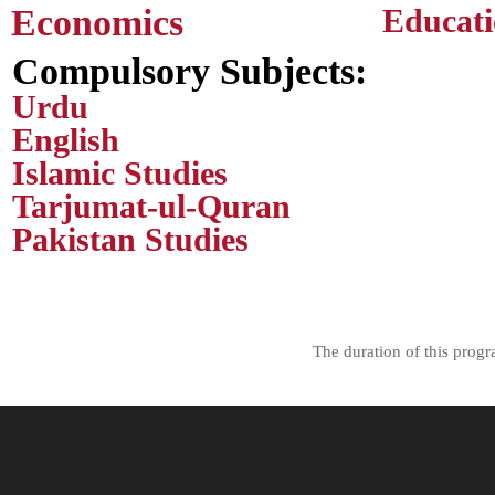
Economics
Educat
Compulsory Subjects:
Urdu
English
Islamic Studies
Tarjumat-ul-Quran
Pakistan Studies
The duration of this prog