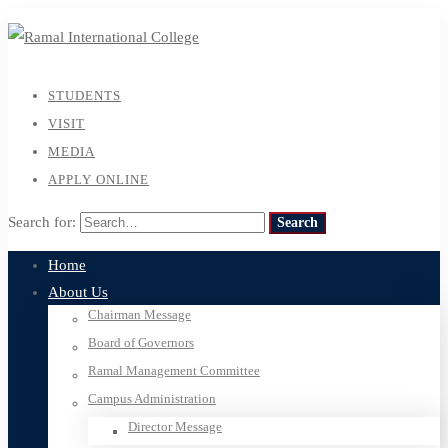
STUDENTS
VISIT
MEDIA
APPLY ONLINE
Search for:
Search
Home
About Us
Chairman Message
Board of Governors
Ramal Management Committee
Campus Administration
Director Message