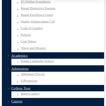
RS Welfare Foundation
Ramal Distinctive Features
Ramal Excellence Center
Quality Enhancement Cell
Code of Conduct
Policies
Core Values
Vision and Mission
Academics
Ramal Cambridge School
Admissions
Admission Process
E-Prospectus
College Tour
Images Gallery
Careers