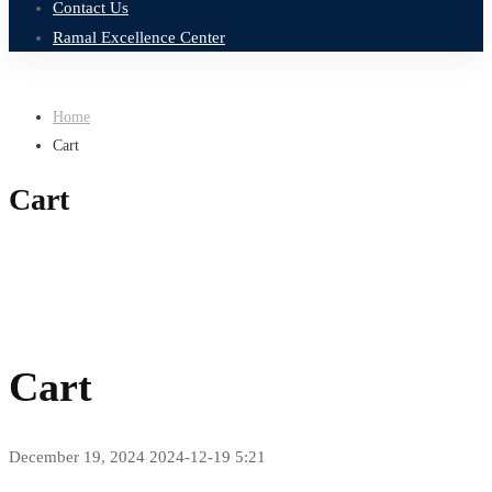
Contact Us
Ramal Excellence Center
Home
Cart
Cart
Cart
December 19, 2024
2024-12-19 5:21