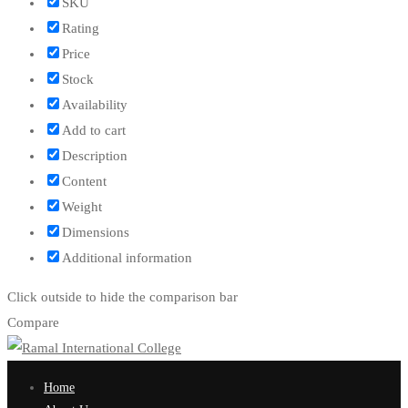
SKU
Rating
Price
Stock
Availability
Add to cart
Description
Content
Weight
Dimensions
Additional information
Click outside to hide the comparison bar
Compare
Home