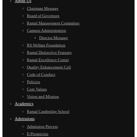
About Us
Chairman Message
Board of Governors
Ramal Management Committee
Campus Administration
Director Message
RS Welfare Foundation
Ramal Distinctive Features
Ramal Excellence Center
Quality Enhancement Cell
Code of Conduct
Policies
Core Values
Vision and Mission
Academics
Ramal Cambridge School
Admissions
Admission Process
E-Prospectus