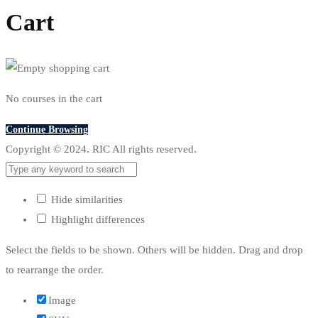
Cart
No courses in the cart
Continue Browsing
Copyright © 2024. RIC All rights reserved.
Hide similarities
Highlight differences
Select the fields to be shown. Others will be hidden. Drag and drop
to rearrange the order.
Image